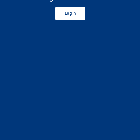
Log in