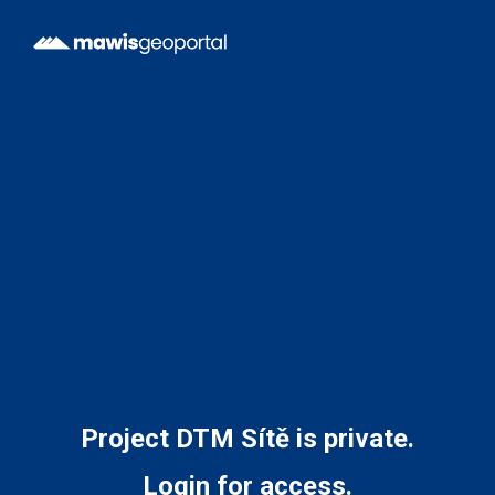
Project DTM Sítě is private.
Login for access.